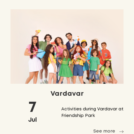
Vardavar
7
Activities during Vardavar at
Friendship Park
Jul
See more