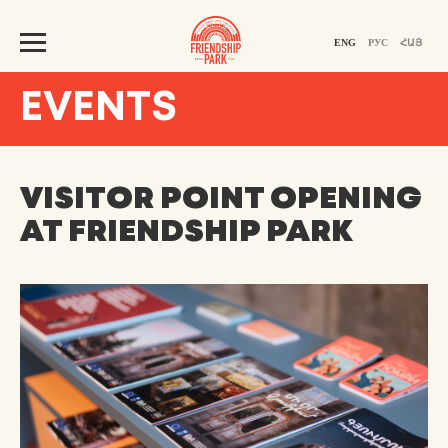
ENG
РУС
ՀԱՅ
EVENTS
VISITOR POINT OPENING
AT FRIENDSHIP PARK