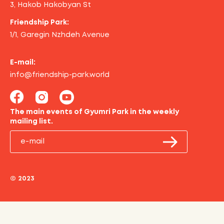
3, Hakob Hakobyan St
Friendship Park:
1/1, Garegin Nzhdeh Avenue
E-mail:
info@friendship-park.world
The main events of Gyumri Park in the weekly
mailing list.
© 2023