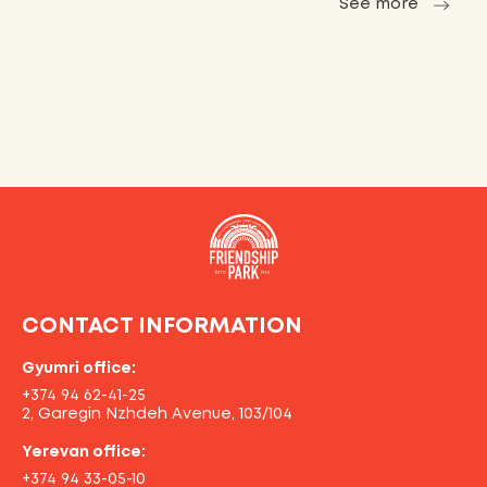
See more
CONTACT INFORMATION
Gyumri office:
+374 94 62-41-25
2, Garegin Nzhdeh Avenue, 103/104
Yerevan office:
+374 94 33-05-10