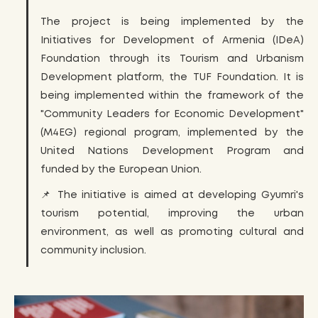
The project is being implemented by the
Initiatives for Development of Armenia (IDeA)
Foundation through its Tourism and Urbanism
Development platform, the TUF Foundation. It is
being implemented within the framework of the
"Community Leaders for Economic Development"
(M4EG) regional program, implemented by the
United Nations Development Program and
funded by the European Union.
📌 The initiative is aimed at developing Gyumri's
tourism potential, improving the urban
environment, as well as promoting cultural and
community inclusion.