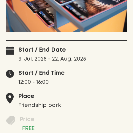
Start / End Date
3, Jul, 2025 - 22, Aug, 2025
Start / End Time
12:00 - 16:00
Place
Friendship park
Price
FREE