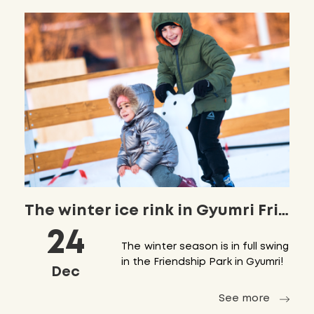
The winter ice rink in Gyumri Friendship Park has already opened!
24
The winter season is in full swing
in the Friendship Park in Gyumri!
Dec
See more