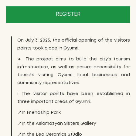
REGISTER
On July 3, 2025, the official opening of the visitors
points took place in Gyumri.
🔸 The project aims to build the city's tourism
infrastructure, as well as ensure accessibility for
tourists visiting Gyumri, local businesses and
community representatives.
ℹ️ The visitor points have been established in
three important areas of Gyumri:
📍In Friendship Park
📍In the Aslamazyan Sisters Gallery
📍In the Leo Ceramics Studio