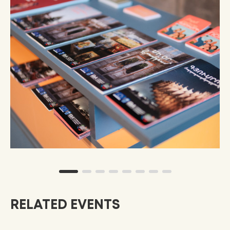
RELATED EVENTS