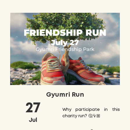
Gyumri Run
27
Why participate in this
charity run? 🤔👇🏼
Jul