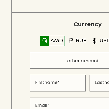
Currency
֏
₽
$
AMD
RUB
US