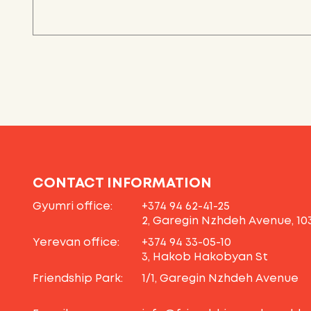
CONTACT INFORMATION
Gyumri office:
+374 94 62-41-25
2, Garegin Nzhdeh Avenue, 10
Yerevan office:
+374 94 33-05-10
3, Hakob Hakobyan St
Friendship Park:
1/1, Garegin Nzhdeh Avenue