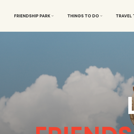
FRIENDSHIP PARK
THINGS TO DO
TRAVEL