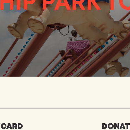
HIP PARK 
 CARD
DONATE