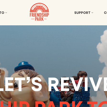
 TO
SUPPORT
C
LET’S REVIV