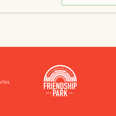
3/104