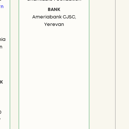
rn
BANK
Ameriabank CJSC,
Yerevan
ia
n
K
0
3