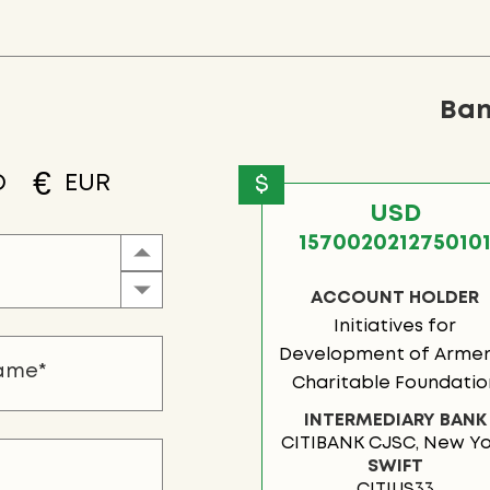
Ban
€
D
EUR
$
USD
157002021275010
ACCOUNT HOLDER
Initiatives for
Development of Armen
Charitable Foundatio
INTERMEDIARY BANK
CITIBANK CJSC, New Yo
SWIFT
CITIUS33