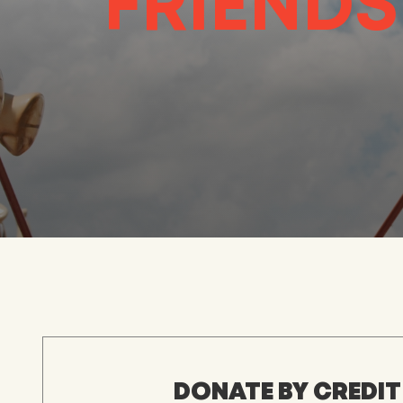
FRIENDS
DONATE BY CREDIT