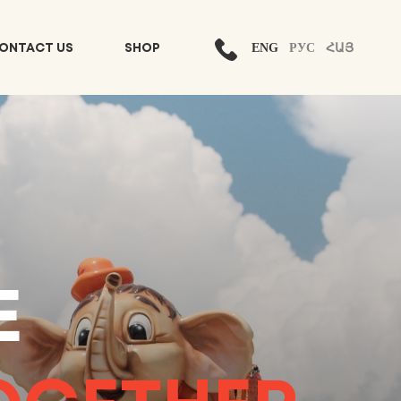
ENG
РУС
ՀԱՅ
ONTACT US
SHOP
E