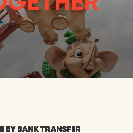
TOGETHER
 BY BANK TRANSFER