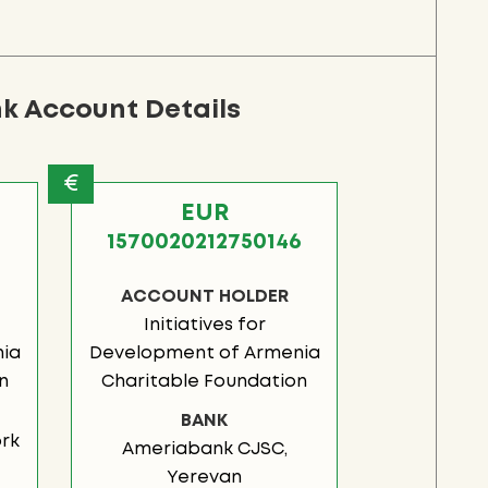
k Account Details
€
EUR
1
1570020212750146
ACCOUNT HOLDER
Initiatives for
ia
Development of Armenia
n
Charitable Foundation
BANK
rk
Ameriabank CJSC,
Yerevan