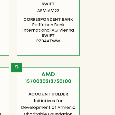
SWIFT
ARMIAM22
CORRESPONDENT BANK
Raiffeisen Bank
International AG, Vienna
SWIFT
RZBAATWW
֏
AMD
8
1570020212750100
ACCOUNT HOLDER
Initiatives for
Development of Armenia
s
Charitable Foundation