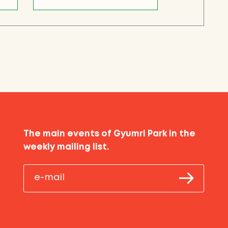
The main events of Gyumri Park in the
weekly mailing list.