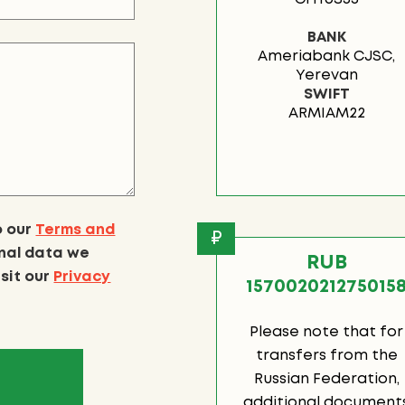
BANK
Ameriabank CJSC,
Yerevan
SWIFT
ARMIAM22
o our
Terms and
₽
onal data we
RUB
isit our
Privacy
157002021275015
Please note that for
transfers from the
Russian Federation,
additional document