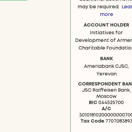
may be required.
Lea
more
ACCOUNT HOLDER
Initiatives for
Development of Armen
Charitable Foundatio
BANK
Ameriabank CJSC,
Yerevan
CORRESPONDENT BAN
JSC Raiffeisen Bank,
Moscow
BIC
044525700
А/C
3010181020000000070
Tax Code
770708389