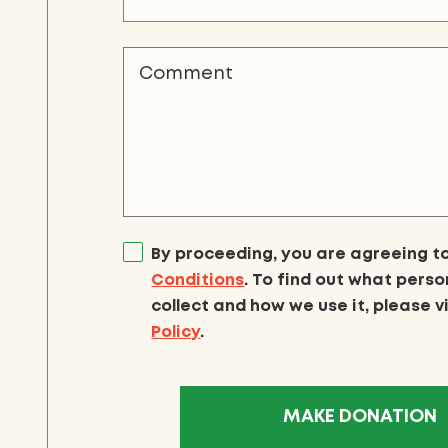
By proceeding, you are agreeing t
Conditions
. To find out what pers
collect and how we use it, please v
Policy
.
MAKE DONATION