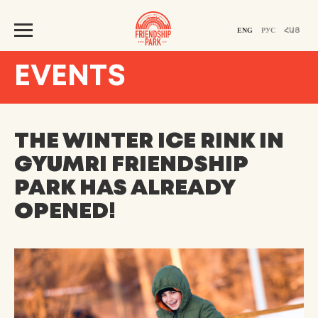
ENG
РУС
ՀԱՅ
EVENTS
THE WINTER ICE RINK IN
GYUMRI FRIENDSHIP
PARK HAS ALREADY
OPENED!