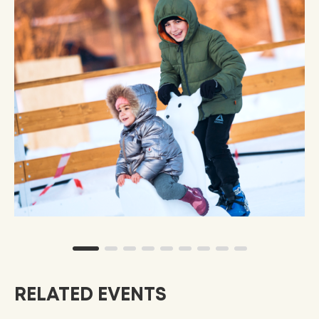
RELATED EVENTS