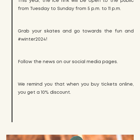
This year, the ice rink will be open to the public
from Tuesday to Sunday from 5 p.m. to 11 p.m.
Grab your skates and go towards the fun and
#winter2024!
Follow the news on our social media pages.
We remind you that when you buy tickets online,
you get a 10% discount.