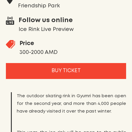
Friendship Park
Follow us online
Ice Rink Live Preview
Price
300-2000 AMD
BUY TICKET
The outdoor skating rink in Gyumri has been open
for the second year, and more than 4,000 people
have already visited it over the past winter.