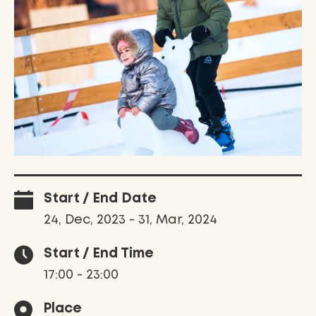
Start / End Date
24, Dec, 2023 - 31, Mar, 2024
Start / End Time
17:00 - 23:00
Place