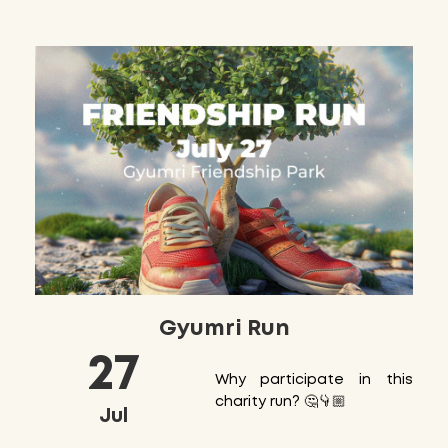
Gyumri Run
27
Why participate in this
charity run? 🤔👇🏼
Jul