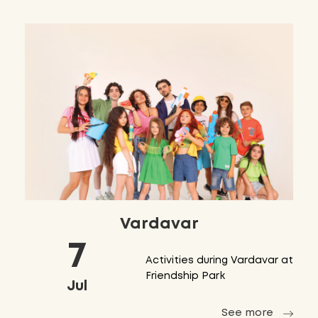
Vardavar
7
Activities during Vardavar at
Friendship Park
Jul
See more