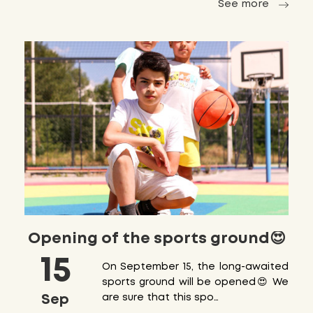
See more
Opening of the sports ground😍
15
On September 15, the long-awaited
sports ground will be opened😍 We
Sep
are sure that this spo…