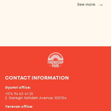
See more
CONTACT INFORMATION
Gyumri office:
+374 94 62-41-25
2, Garegin Nzhdeh Avenue, 103/104
Yerevan office: