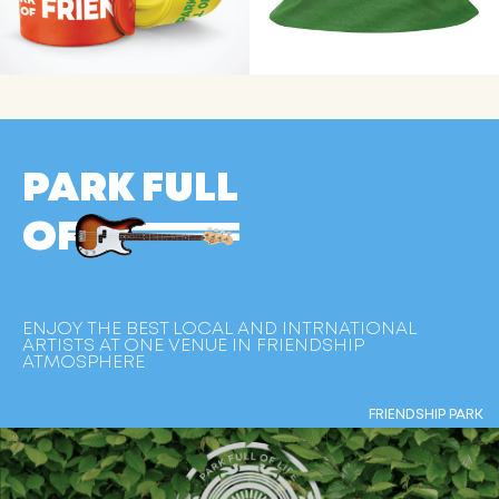
PARK FULL
OF
ENJOY THE BEST LOCAL AND INTRNATIONAL
ARTISTS AT ONE VENUE IN FRIENDSHIP
ATMOSPHERE
FRIENDSHIP PARK