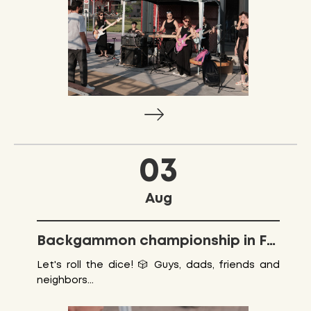
03
Aug
Backgammon championship in Friendship park
Let's roll the dice! 🎲 Guys, dads, friends and
neighbors...