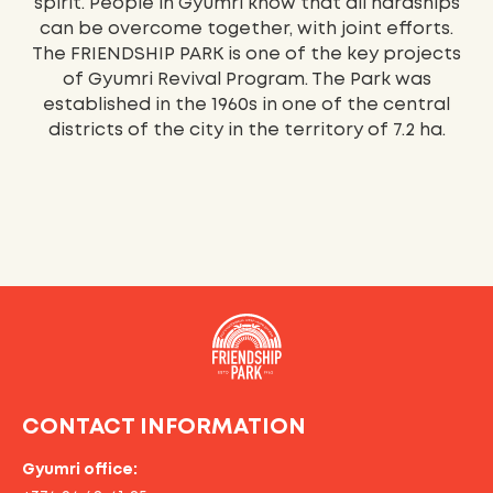
spirit. People in Gyumri know that all hardships
can be overcome together, with joint efforts.
The FRIENDSHIP PARK is one of the key projects
of Gyumri Revival Program. The Park was
established in the 1960s in one of the central
districts of the city in the territory of 7.2 ha.
CONTACT INFORMATION
Gyumri office: