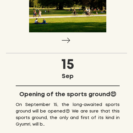
15
Sep
Opening of the sports ground😍
On September 15, the long-awaited sports
ground will be opened😍 We are sure that this
sports ground, the only and first of its kind in
Gyumri, will b…