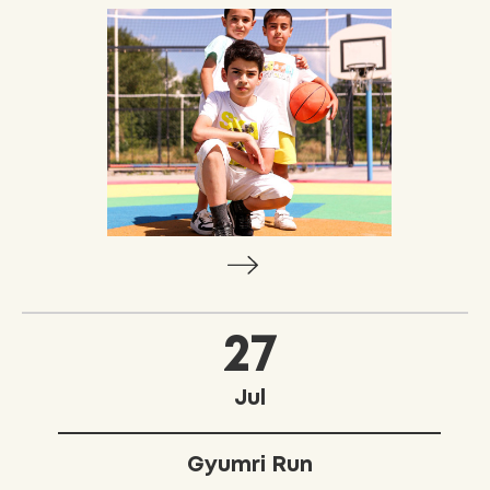
27
Jul
Gyumri Run