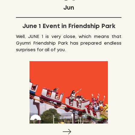
Jun
June 1 Event in Friendship Park
Well, JUNE 1 is very close, which means that
Gyumri Friendship Park has prepared endless
surprises for all of you.