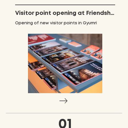
Visitor point opening at Friendship park
Opening of new visitor points in Gyumri
01