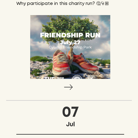
Why participate in this charity run? 🤔👇🏼
07
Jul