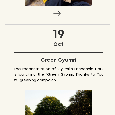
19
Oct
Green Gyumri
The reconstruction of Gyumri's Friendship Park
is launching the “Green Gyumri: Thanks to You
🌱” greening campaign.