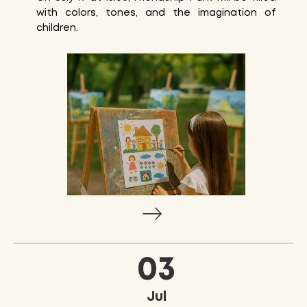
with colors, tones, and the imagination of
children.
03
Jul