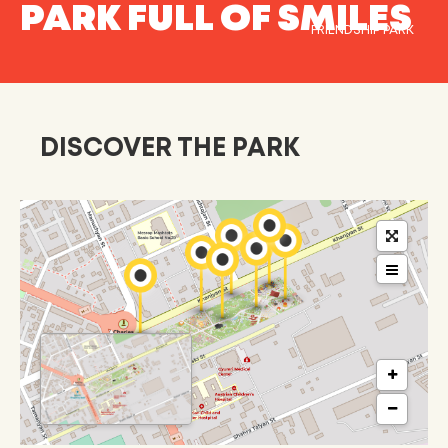
PARK FULL OF SMILES
FRIENDSHIP PARK
DISCOVER THE PARK