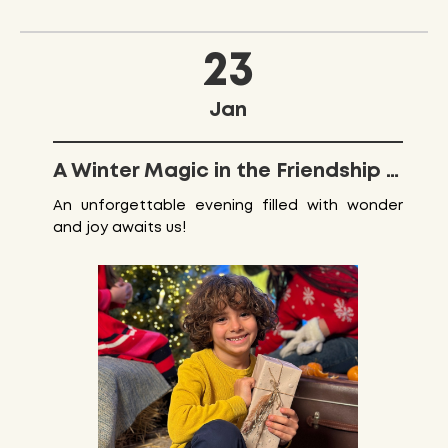
23
Jan
A Winter Magic in the Friendship Park
An unforgettable evening filled with wonder
and joy awaits us!