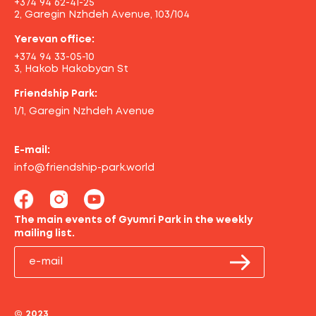
+374 94 62-41-25
2, Garegin Nzhdeh Avenue, 103/104
Yerevan office:
+374 94 33-05-10
3, Hakob Hakobyan St
Friendship Park:
1/1, Garegin Nzhdeh Avenue
E-mail:
info@friendship-park.world
The main events of Gyumri Park in the weekly
mailing list.
© 2023