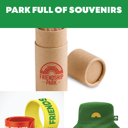
PARK FULL OF SOUVENIRS