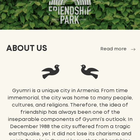
ABOUT US
Read more
Gyumri is a unique city in Armenia. From time
immemorial, the city was home to many people,
cultures, and religions. Therefore, the idea of
friendship has always been one of the
inseparable components of Gyumri’s outlook. In
December 1988 the city suffered from a tragic
earthquake, yet it did not lose its charisma and