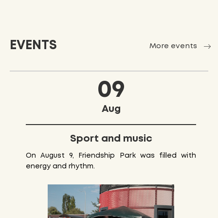
EVENTS
More events
09
Aug
Sport and music
On August 9, Friendship Park was filled with
energy and rhythm.