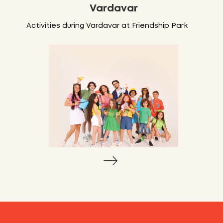
Vardavar
Activities during Vardavar at Friendship Park