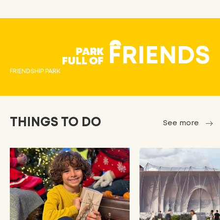
FRIENDS
PARK
FULL OF
FRIENDSHIP PARK
THINGS TO DO
See more