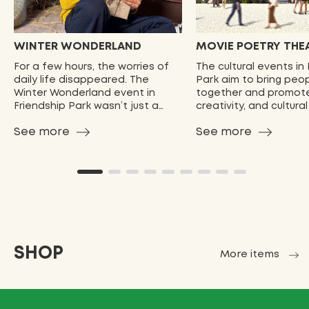
WINTER WONDERLAND
MOVIE POETRY THE
For a few hours, the worries of
The cultural events in
daily life disappeared. The
Park aim to bring peo
Winter Wonderland event in
together and promote
Friendship Park wasn’t just a
creativity, and cultura
celebration—it was a reminder
These events provide
See more
See more
of …
opport…
SHOP
More items