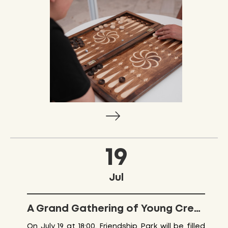
19
Jul
A Grand Gathering of Young Creators at Friendship Park
On July 19 at 18:00, Friendship Park will be filled