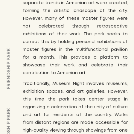
separate trends in Armenian art were created,
forming the artistic landscape of the city.
However, many of these master figures were
not celebrated through retrospective
exhibitions of their work. The park seeks to
correct this by holding personal exhibitions of
master figures in the multifunctional pavilion
for a month. This provides a platform to
showcase their work and celebrate their
contribution to Armenian art.
Traditionally, Museum Night involves museums,
exhibition spaces, and art galleries. However,
this time the park takes center stage in
organizing a celebration of the unity of culture
and art for residents of the country. Works
from distant regions are made accessible for
high-quality viewing through showings from one