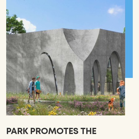
PARK PROMOTES THE