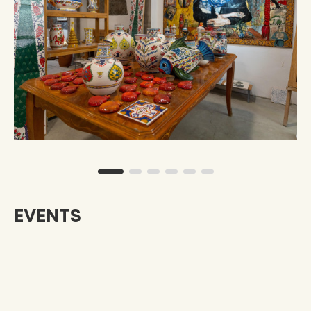
EVENTS