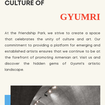
CULTURE OF
GYUMRI
At the Friendship Park, we strive to create a space
that celebrates the unity of culture and art. Our
commitment to providing a platform for emerging and
established artists ensures that we continue to be at
the forefront of promoting Armenian art. Visit us and
discover the hidden gems of Gyumri's artistic
landscape.