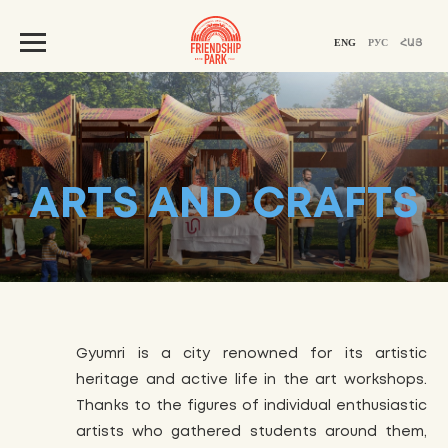
ENG
РУС
ՀԱՅ
ARTS AND CRAFTS
Gyumri is a city renowned for its artistic
heritage and active life in the art workshops.
Thanks to the figures of individual enthusiastic
artists who gathered students around them,