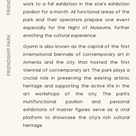
work to a full exhibition in the site's exhibition
pavilion for a month. All functional areas of the
park and their operators prepare one event
especially for the Night of Museums, further
enriching the cultural experience.
Gyumri is also known as the capital of the first
international biennale of contemporary art in
Armenia and the city that hosted the first
triennial of contemporary art. The park plays a
crucial role in preserving the existing artistic
heritage and supporting the active life in the
art workshops of the city. The park's
multifunctional pavilion and personal
exhibitions of master figures serve as a vital
platform to showcase the city's rich cultural
heritage.