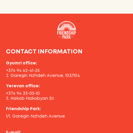
CONTACT INFORMATION
Gyumri office:
+374 94 62-41-25
2, Garegin Nzhdeh Avenue, 103/104
Yerevan office:
+374 94 33-05-10
3, Hakob Hakobyan St
Friendship Park:
1/1, Garegin Nzhdeh Avenue
E-mail: