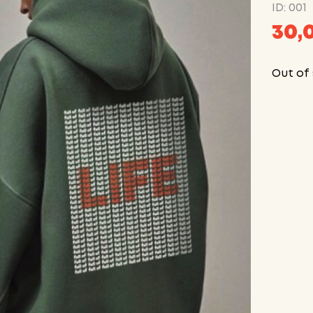
ID: 001
30,
Out of