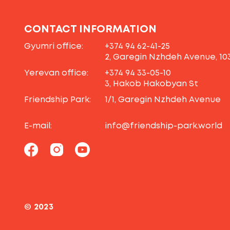
CONTACT INFORMATION
Gyumri office:
+374 94 62-41-25
2, Garegin Nzhdeh Avenue, 10
Yerevan office:
+374 94 33-05-10
3, Hakob Hakobyan St
Friendship Park:
1/1, Garegin Nzhdeh Avenue
E-mail:
info@friendship-park.world
© 2023