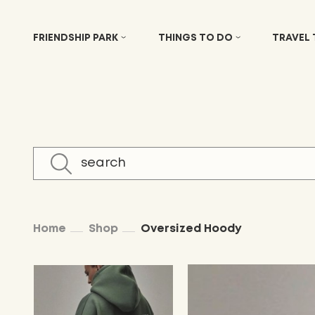
FRIENDSHIP PARK
THINGS TO DO
TRAVEL
Home
Shop
Oversized Hoody