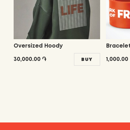
Oversized Hoody
Bracele
30,000.00 ֏
1,000.00
BUY