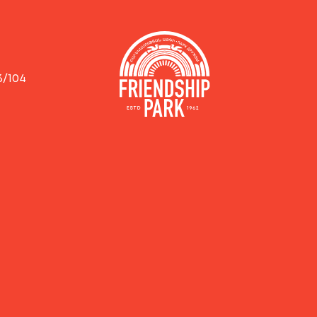
3/104