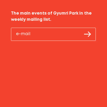
The main events of Gyumri Park in the
weekly mailing list.