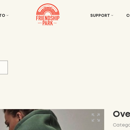
 TO
SUPPORT
C
Ove
Catego