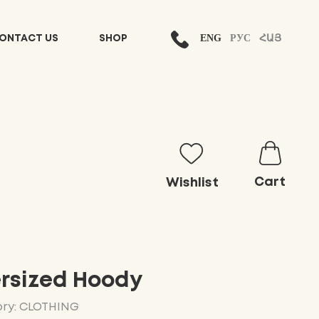
ENG
РУС
ՀԱՅ
ONTACT US
SHOP
Cart
Wishlist
rsized Hoody
ry: CLOTHING