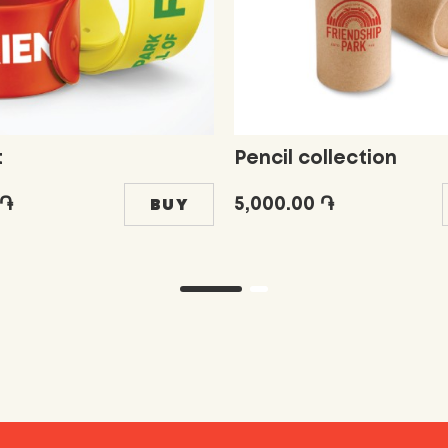
t
Pencil collection
 ֏
5,000.00 ֏
BUY