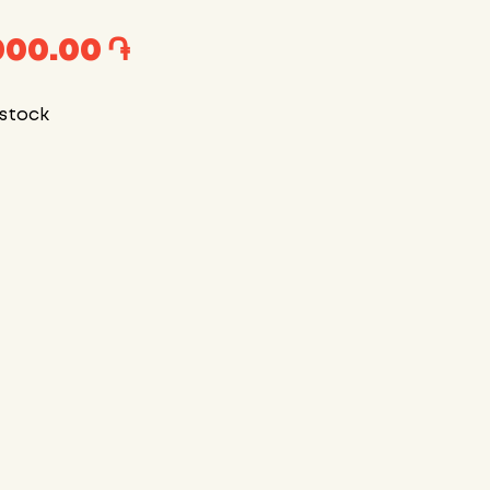
000.00 ֏
 stock