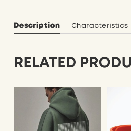
Description
Characteristics
RELATED PROD