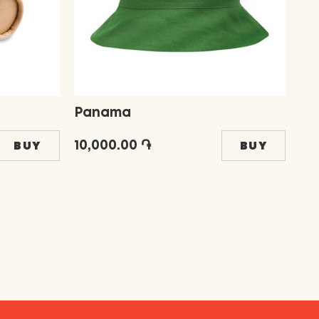
Panama
Fr
10,000.00 ֏
5,
BUY
BUY